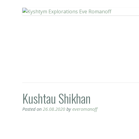
Kushtau Shikhan
Posted on
26.08.2020
by
everomanoff