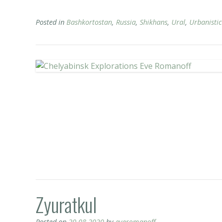
Posted in
Bashkortostan
,
Russia
,
Shikhans
,
Ural
,
Urbanistic
Zyuratkul
Posted on
20.08.2020
by
everomanoff