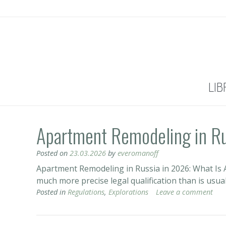
LIB
Apartment Remodeling in R
Posted on
23.03.2026
by
everomanoff
Apartment Remodeling in Russia in 2026: What Is A
much more precise legal qualification than is usua
Posted in
Regulations
,
Explorations
Leave a comment