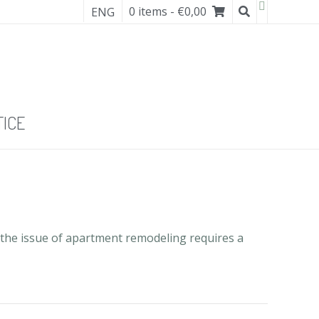
0 items
- €0,00
ENG
TICE
 the issue of apartment remodeling requires a