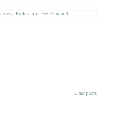
Older posts