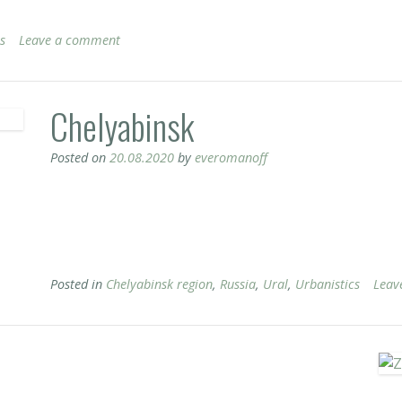
s
Leave a comment
Chelyabinsk
Posted on
20.08.2020
by
everomanoff
Posted in
Chelyabinsk region
,
Russia
,
Ural
,
Urbanistics
Leav