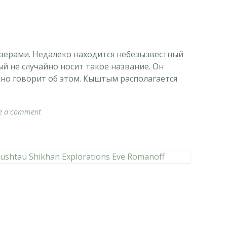
зерами. Недалеко находится небезызвестный
й не случайно носит такое название. Он
вно говорит об этом. Кыштым располагается
e a comment