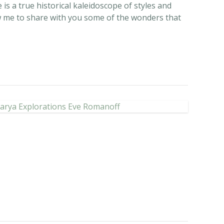
 is a true historical kaleidoscope of styles and
llow me to share with you some of the wonders that