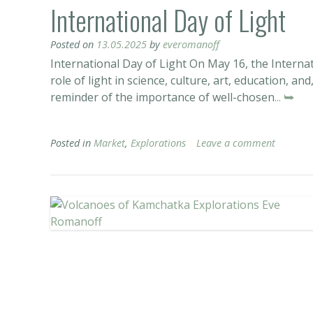
International Day of Light
Posted on
13.05.2025
by
everomanoff
International Day of Light On May 16, the Internat
role of light in science, culture, art, education, an
reminder of the importance of well-chosen
... ⮩
Posted in
Market
,
Explorations
Leave a comment