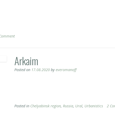
 Comment
Arkaim
Posted on
17.08.2020
by
everomanoff
Posted in
Chelyabinsk region
,
Russia
,
Ural
,
Urbanistics
2 Co