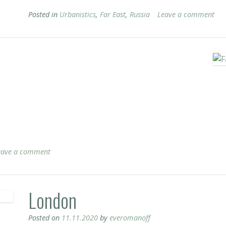
Posted in
Urbanistics
,
Far East
,
Russia
Leave a comment
eave a comment
London
Posted on
11.11.2020
by
everomanoff