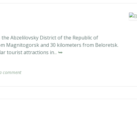
the Abzelilovsky District of the Republic of
rom Magnitogorsk and 30 kilometers from Beloretsk.
r tourist attractions in
... ⮩
 a comment