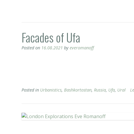
Facades of Ufa
Posted on
16.08.2021
by
everomanoff
Posted in
Urbanistics
,
Bashkortostan
,
Russia
,
Ufa
,
Ural
L