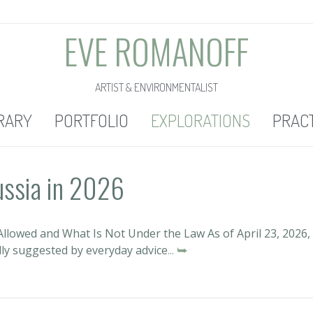
EVE ROMANOFF
ARTIST & ENVIRONMENTALIST
RARY
PORTFOLIO
EXPLORATIONS
PRAC
ussia in 2026
llowed and What Is Not Under the Law As of April 23, 2026,
lly suggested by everyday advice
... ⮩