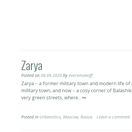
Zarya
Posted on
08.09.2020
by
everomanoff
Zarya – a former military town and modern life o
military town, and now – a cosy corner of Balashikh
very green streets, where
... ⮩
Posted in
Urbanistics
,
Moscow
,
Russia
Leave a comment