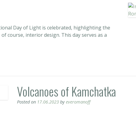
ional Day of Light is celebrated, highlighting the
d, of course, interior design. This day serves as a
Volcanoes of Kamchatka
Posted on
17.06.2023
by
everomanoff