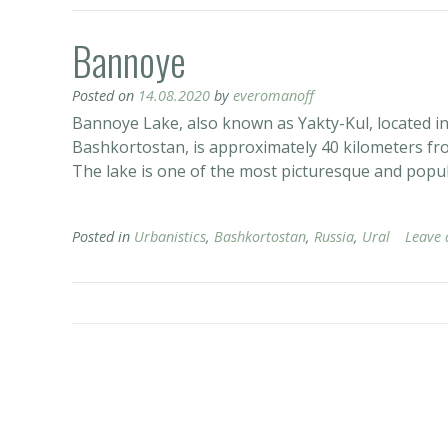
Bannoye
Posted on
14.08.2020
by
everomanoff
Bannoye Lake, also known as Yakty-Kul, located in 
Bashkortostan, is approximately 40 kilometers f
The lake is one of the most picturesque and popula
Posted in
Urbanistics
,
Bashkortostan
,
Russia
,
Ural
Leave