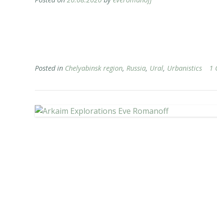
Posted in
Chelyabinsk region
,
Russia
,
Ural
,
Urbanistics
1