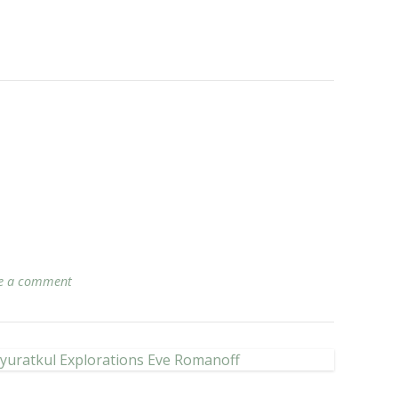
e a comment