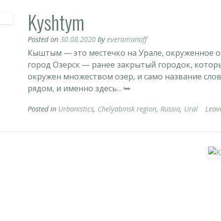
Kyshtym
Posted on
30.08.2020
by
everomanoff
Кыштым — это местечко на Урале, окруженное о
город Озерск — ранее закрытый городок, которы
окружен множеством озер, и само название сло
рядом, и именно здесь
... ⮩
Posted in
Urbanistics
,
Chelyabinsk region
,
Russia
,
Ural
Leav