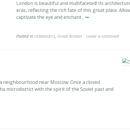
London is beautiful and multifaceted! Its architecture
eras, reflecting the rich fate of this great place. A
captivate the eye and enchant
... ⮩
Posted in
Urbanistics
,
Great Britain
Leave a comment
f a neighbourhood near Moscow. Once a closed
a microdistrict with the spirit of the Soviet past and