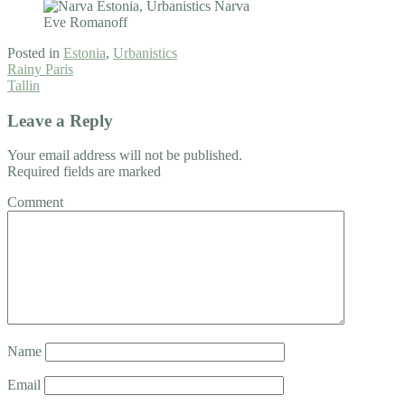
Posted in
Estonia
,
Urbanistics
Post
Rainy Paris
Tallin
navigation
Leave a Reply
Your email address will not be published.
Required fields are marked
Comment
Name
Email