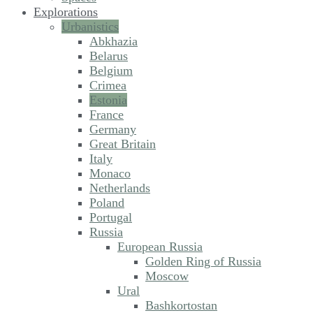
Explorations
Urbanistics
Abkhazia
Belarus
Belgium
Crimea
Estonia
France
Germany
Great Britain
Italy
Monaco
Netherlands
Poland
Portugal
Russia
European Russia
Golden Ring of Russia
Moscow
Ural
Bashkortostan