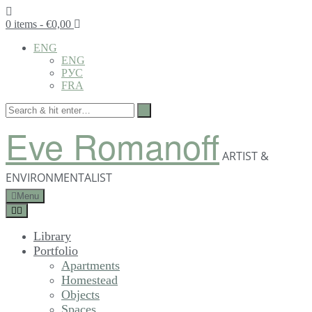
0 items
- €0,00
ENG
ENG
РУС
FRA
Eve Romanoff
ARTIST &
ENVIRONMENTALIST
Menu
Library
Portfolio
Apartments
Homestead
Objects
Spaces