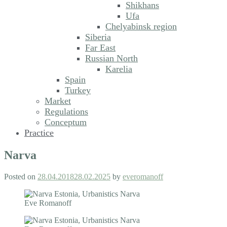
Shikhans
Ufa
Chelyabinsk region
Siberia
Far East
Russian North
Karelia
Spain
Turkey
Market
Regulations
Conceptum
Practice
Narva
Posted on
28.04.2018
28.02.2025
by
everomanoff