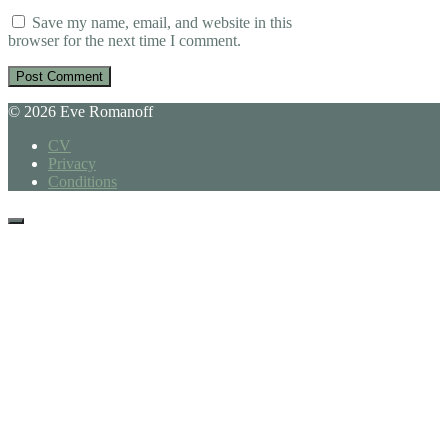
Save my name, email, and website in this
browser for the next time I comment.
© 2026 Eve Romanoff
CV
Privacy
Conditions