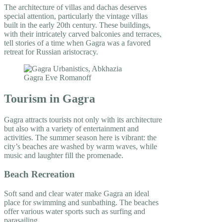
The architecture of villas and dachas deserves
special attention, particularly the vintage villas
built in the early 20th century. These buildings,
with their intricately carved balconies and terraces,
tell stories of a time when Gagra was a favored
retreat for Russian aristocracy.
Tourism in Gagra
Gagra attracts tourists not only with its architecture
but also with a variety of entertainment and
activities. The summer season here is vibrant: the
city’s beaches are washed by warm waves, while
music and laughter fill the promenade.
Beach Recreation
Soft sand and clear water make Gagra an ideal
place for swimming and sunbathing. The beaches
offer various water sports such as surfing and
parasailing.