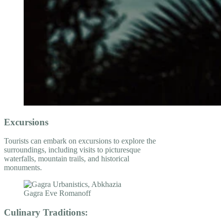
Excursions
Tourists can embark on excursions to explore the
surroundings, including visits to picturesque
waterfalls, mountain trails, and historical
monuments.
Culinary Traditions: