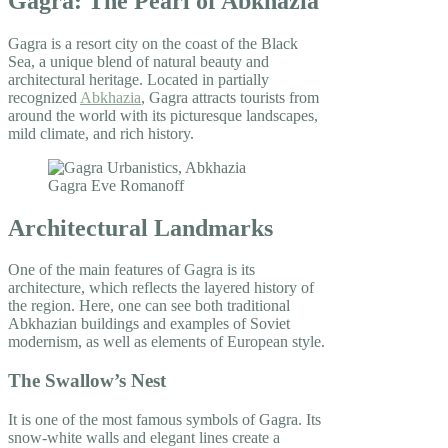
Gagra: The Pearl of Abkhazia
Gagra is a resort city on the coast of the Black
Sea, a unique blend of natural beauty and
architectural heritage. Located in partially
recognized
Abkhazia
, Gagra attracts tourists from
around the world with its picturesque landscapes,
mild climate, and rich history.
Architectural Landmarks
One of the main features of Gagra is its
architecture, which reflects the layered history of
the region. Here, one can see both traditional
Abkhazian buildings and examples of Soviet
modernism, as well as elements of European style.
The Swallow’s Nest
It is one of the most famous symbols of Gagra. Its
snow-white walls and elegant lines create a