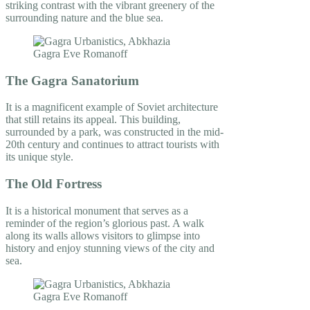
striking contrast with the vibrant greenery of the
surrounding nature and the blue sea.
The Gagra Sanatorium
It is a magnificent example of Soviet architecture
that still retains its appeal. This building,
surrounded by a park, was constructed in the mid-
20th century and continues to attract tourists with
its unique style.
The Old Fortress
It is a historical monument that serves as a
reminder of the region’s glorious past. A walk
along its walls allows visitors to glimpse into
history and enjoy stunning views of the city and
sea.