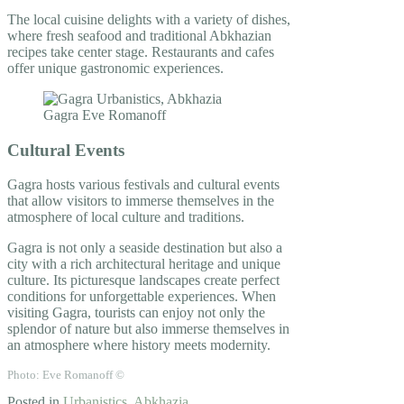
The local cuisine delights with a variety of dishes,
where fresh seafood and traditional Abkhazian
recipes take center stage. Restaurants and cafes
offer unique gastronomic experiences.
Cultural Events
Gagra hosts various festivals and cultural events
that allow visitors to immerse themselves in the
atmosphere of local culture and traditions.
Gagra is not only a seaside destination but also a
city with a rich architectural heritage and unique
culture. Its picturesque landscapes create perfect
conditions for unforgettable experiences. When
visiting Gagra, tourists can enjoy not only the
splendor of nature but also immerse themselves in
an atmosphere where history meets modernity.
Photo: Eve Romanoff ©
Posted in
Urbanistics
,
Abkhazia