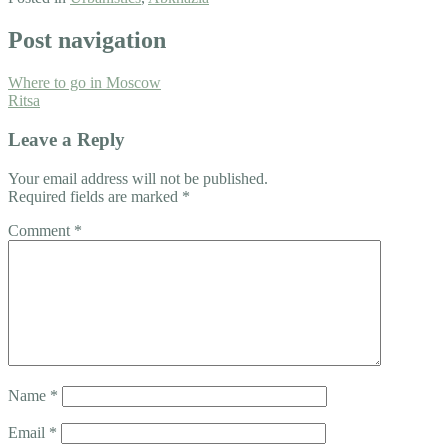
Post navigation
Where to go in Moscow
Ritsa
Leave a Reply
Your email address will not be published.
Required fields are marked
*
Comment
*
Name
*
Email
*