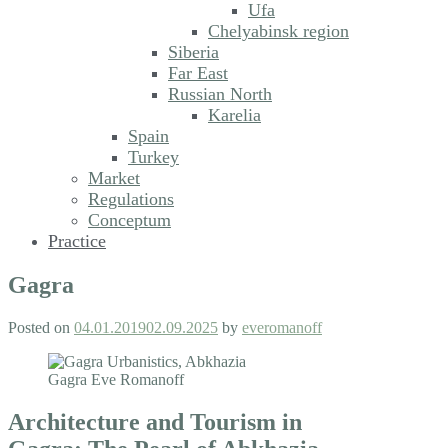
Ufa
Chelyabinsk region
Siberia
Far East
Russian North
Karelia
Spain
Turkey
Market
Regulations
Conceptum
Practice
Gagra
Posted on
04.01.2019
02.09.2025
by
everomanoff
Architecture and Tourism in