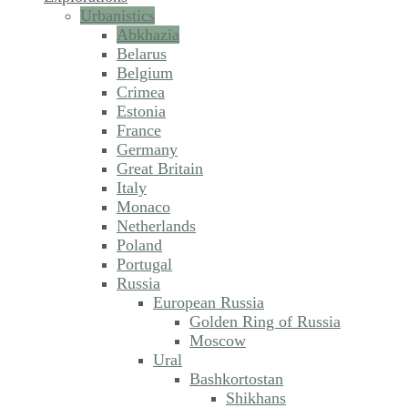
Urbanistics
Abkhazia
Belarus
Belgium
Crimea
Estonia
France
Germany
Great Britain
Italy
Monaco
Netherlands
Poland
Portugal
Russia
European Russia
Golden Ring of Russia
Moscow
Ural
Bashkortostan
Shikhans