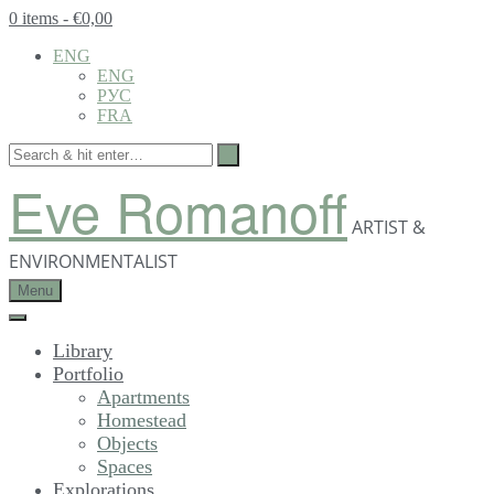
0 items
- €0,00
ENG
ENG
РУС
FRA
Eve Romanoff
ARTIST &
ENVIRONMENTALIST
Menu
Library
Portfolio
Apartments
Homestead
Objects
Spaces
Explorations