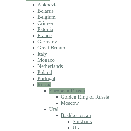
Abkhazia
Belarus
Belgium
Crimea
Estonia
France
Germany
Great Britain
Italy
Monaco
Netherlands
Poland
Portugal
Russia
European Russia
Golden Ring of Russia
Moscow
Ural
Bashkortostan
Shikhans
Ufa