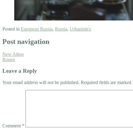
Posted in
European Russia
,
Russia
,
Urbanistics
Post navigation
New Athos
Rouen
Leave a Reply
Your email address will not be published.
Required fields are marked
Comment
*