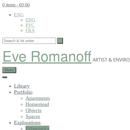
0 items
- €0,00
ENG
ENG
РУС
FRA
Eve Romanoff
ARTIST & ENVIR
Menu
Library
Portfolio
Apartments
Homestead
Objects
Spaces
Explorations
Urbanistics