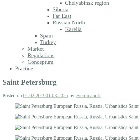
Chelyabinsk region
Siberia
Far East
Russian North
Karelia
Spain
Turkey
Market
Regulations
Conceptum
Practice
Saint Petersburg
Posted on
01.02.2019
01.03.2025
by
everomanoff