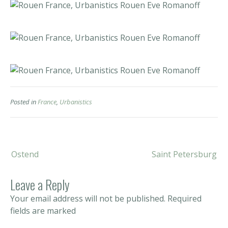
Posted in
France
,
Urbanistics
Post
Ostend
Saint Petersburg
navigation
Leave a Reply
Your email address will not be published.
Required
fields are marked