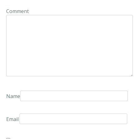
Comment
Name
Email