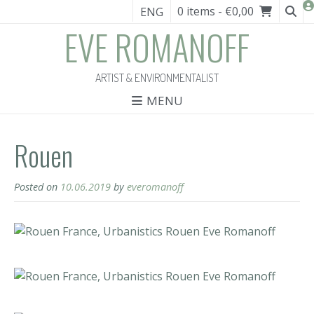
0 items
- €0,00
ENG
EVE ROMANOFF
ARTIST & ENVIRONMENTALIST
MENU
Rouen
Posted on
10.06.2019
by
everomanoff